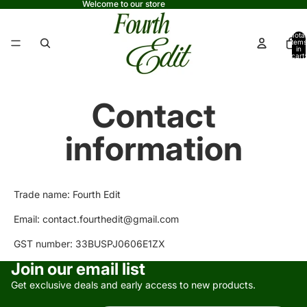
Welcome to our store
Total
items
in
cart:
0
Contact
information
Trade name: Fourth Edit
Email: contact.fourthedit@gmail.com
GST number: 33BUSPJ0606E1ZX
Privacy policy
Join our email list
Refund policy
Get exclusive deals and early access to new products.
Terms of service