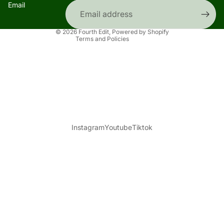
Email
Contact information
Shipping policy
© 2026
Fourth Edit
,
Powered by Shopify
Terms and Policies
Instagram
Youtube
Tiktok