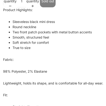
quantity
quantity
Sold out
Product Highlights:
Sleeveless black mini dress
Round neckline
Two front patch pockets with metal button accents
Smooth, structured feel
Soft stretch for comfort
True to size
Fabric:
98% Polyester, 2% Elastane
Lightweight, holds its shape, and is comfortable for all-day wear.
Fit: