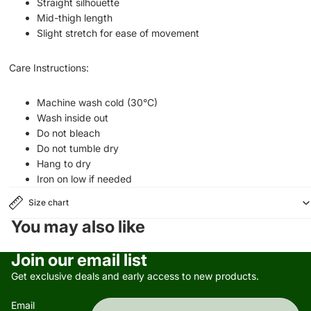
Straight silhouette
Mid-thigh length
Slight stretch for ease of movement
Care Instructions:
Machine wash cold (30°C)
Wash inside out
Do not bleach
Do not tumble dry
Hang to dry
Iron on low if needed
Size chart
You may also like
Privacy policy
Join our email list
Refund policy
Get exclusive deals and early access to new products.
Terms of service
Email
Contact information