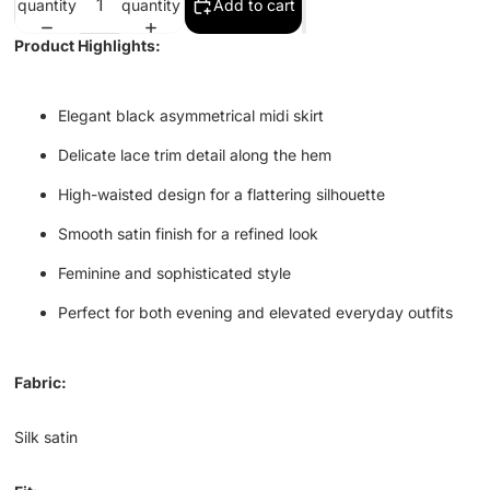
quantity
quantity
Add to cart
Product Highlights:
Elegant black asymmetrical midi skirt
Delicate lace trim detail along the hem
High-waisted design for a flattering silhouette
Smooth satin finish for a refined look
Feminine and sophisticated style
Perfect for both evening and elevated everyday outfits
Fabric:
Silk satin