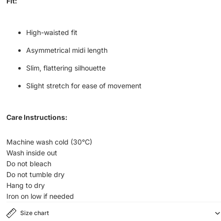
Fit:
High-waisted fit
Asymmetrical midi length
Slim, flattering silhouette
Slight stretch for ease of movement
Care Instructions:
Machine wash cold (30°C)
Wash inside out
Do not bleach
Do not tumble dry
Hang to dry
Iron on low if needed
Size chart