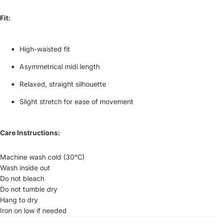
Fit:
High-waisted fit
Asymmetrical midi length
Relaxed, straight silhouette
Slight stretch for ease of movement
Care Instructions:
Machine wash cold (30°C)
Wash inside out
Do not bleach
Do not tumble dry
Hang to dry
Iron on low if needed