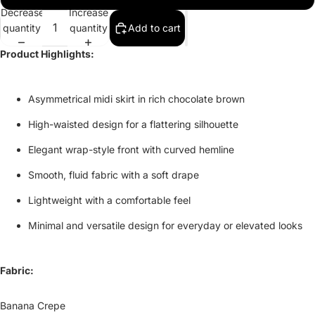
Decrease
Increase
quantity
quantity
Add to cart
Product Highlights:
Asymmetrical midi skirt in rich chocolate brown
High-waisted design for a flattering silhouette
Elegant wrap-style front with curved hemline
Smooth, fluid fabric with a soft drape
Lightweight with a comfortable feel
Minimal and versatile design for everyday or elevated looks
Fabric:
Banana Crepe